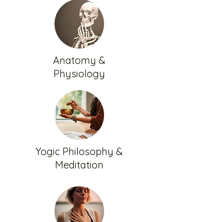
Anatomy &
Physiology
Yogic Philosophy &
Meditation