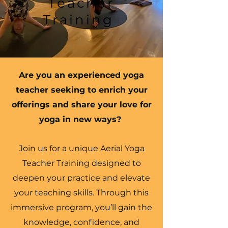
Teacher
Training
Are you an experienced yoga
teacher seeking to enrich your
offerings and share your love for
yoga in new ways?
Join us for a unique Aerial Yoga
Teacher Training designed to
deepen your practice and elevate
your teaching skills. Through this
immersive program, you’ll gain the
knowledge, confidence, and