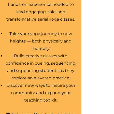
hands-on experience needed to
lead engaging, safe, and
transformative aerial yoga classes.
Take your yoga journey to new
heights — both physically and
mentally.
Build creative classes with
confidence in cueing, sequencing,
and supporting students as they
explore an elevated practice.
Discover new ways to inspire your
community and expand your
teaching toolkit.