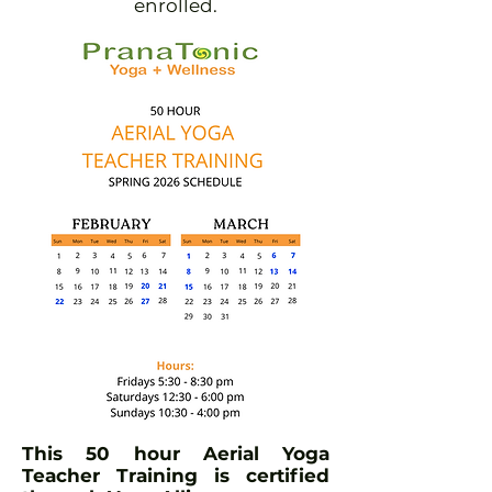
enrolled.
This 50 hour Aerial Yoga
Teacher Training is certified