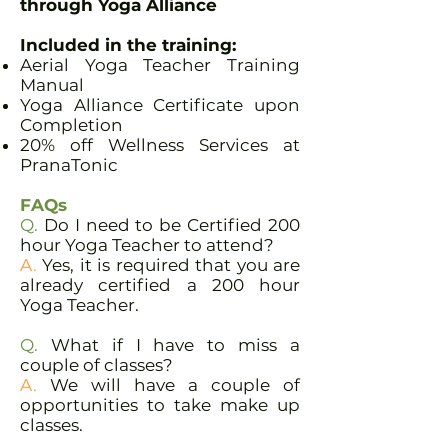
through Yoga Alliance
Included in the training:​
Aerial Yoga Teacher Training
Manual
Yoga Alliance Certificate upon
Completion
20% off Wellness Services at
PranaTonic
FAQs
Q.
Do I need to be Certified 200
hour Yoga Teacher to attend?
A.
Yes, it is required that you are
already certified a 200 hour
Yoga Teacher.
Q.
What if I have to miss a
couple of classes?
A.
We will have a couple of
opportunities to take make up
classes.