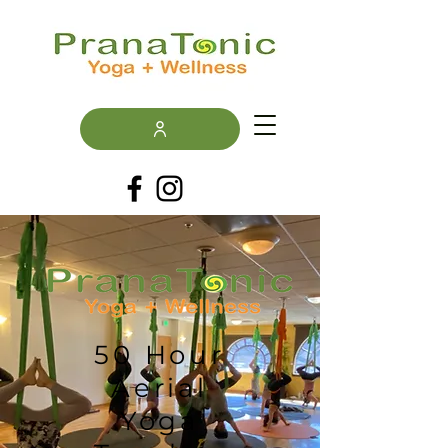
50 Hour
Aerial
Yoga