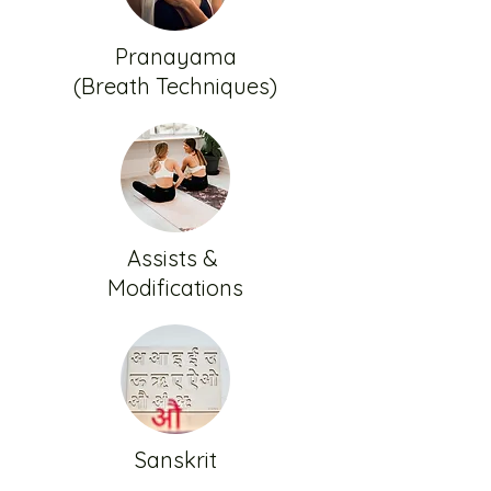
Pranayama
(Breath Techniques)
Assists &
Modifications
Sanskrit