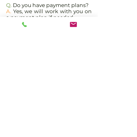
Q.
Do you have payment plans?
A.
Yes, we will work with you on
a payment plan if needed.
Q.
Why take the Aerial YTT
program at PranaTonic?
A.
Our teachers have vast
experience teaching yoga and
Yoga Teacher Training. Their
styles vary giving you diverse,
authentic, tried and true yoga
allowing you to create your own
unique style.
Apply
Meet the Trainers