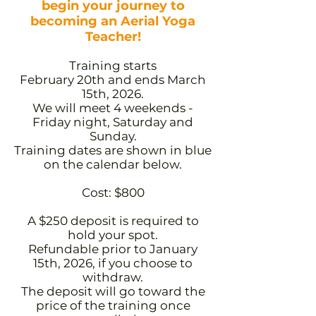
begin your journey to
becoming an Aerial Yoga
Teacher!
Training starts
February 20th and ends March
15th, 2026.
We will meet 4 weekends -
Friday night, Saturday and
Sunday.
Training dates are shown in blue
on the calendar below.
Cost: $800
A $250 deposit is required to
hold your spot.
Refundable prior to January
15th, 2026, if you choose to
withdraw.
The deposit will go toward the
price of the training once