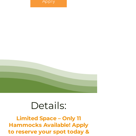
Apply
Details:
Limited Space – Only 11
Hammocks Available! Apply
to reserve your spot today &