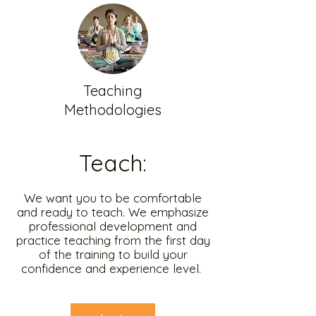
Teaching
Methodologies
Teach:
We want you to be comfortable
and ready to teach. We emphasize
professional development and
practice teaching from the first day
of the training to build your
confidence and experience level.