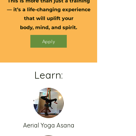
This is more than just a training
— it’s a life-changing experience
that will uplift your
body, mind, and spirit.​
Apply
Learn:
Aerial Yoga Asana