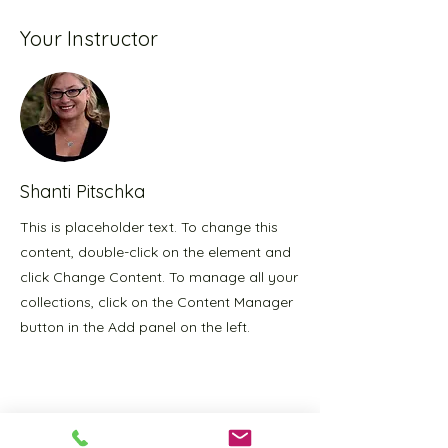
Your Instructor
Shanti Pitschka
This is placeholder text. To change this
content, double-click on the element and
click Change Content. To manage all your
collections, click on the Content Manager
button in the Add panel on the left.
PranaTonic
Yoga Studio Hours