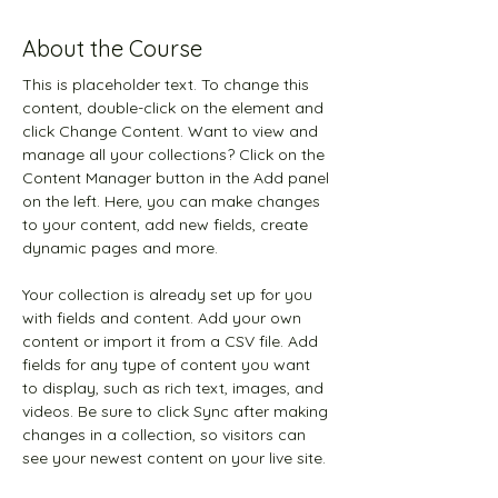
About the Course
This is placeholder text. To change this 
content, double-click on the element and 
click Change Content. Want to view and 
manage all your collections? Click on the 
Content Manager button in the Add panel 
on the left. Here, you can make changes 
to your content, add new fields, create 
dynamic pages and more.
Your collection is already set up for you 
with fields and content. Add your own 
content or import it from a CSV file. Add 
fields for any type of content you want 
to display, such as rich text, images, and 
videos. Be sure to click Sync after making 
changes in a collection, so visitors can 
see your newest content on your live site. 