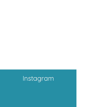
Instagram