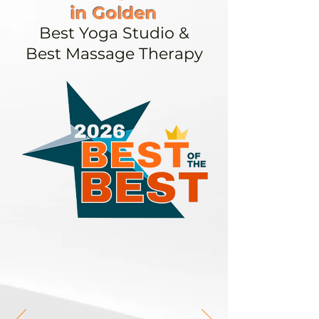
in Golden
Best Yoga Studio &
Best Massage Therapy