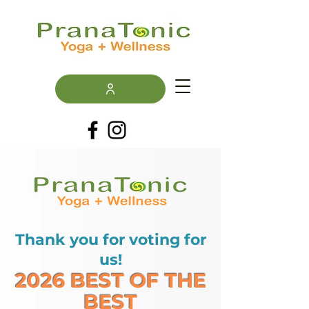
Thank you for voting for
us!
2026 BEST OF THE
BEST