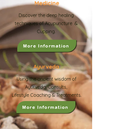
Medicine
Discover the deep healing
techniques of Acupuncture &
Cupping.
More Information
Ayurveda
Using the ancient wisdom of
Ayurveda.
Consults,
Lifestyle Coaching & Treatments.
More Information