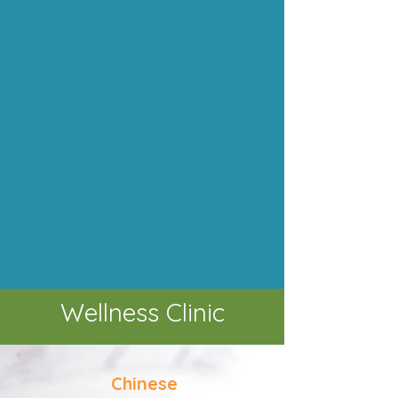
Wellness Clinic
Chinese