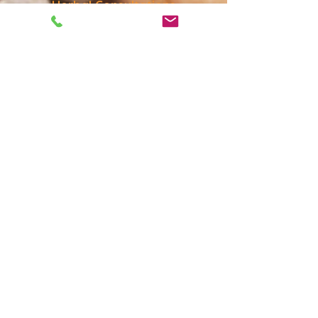
Herbal Consultations
Herbal recommendations based
on your individual needs.
More Information
Massage
Massage is a wonderful
complement to Acupuncture and
yoga. Deep Tissue, Post-Injury &
Chinese Massage (Tyi-NA)
More Information
Private &